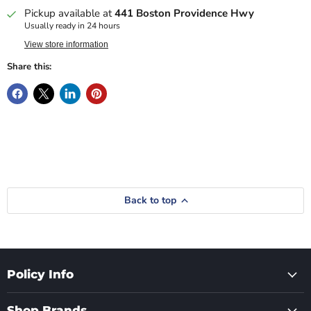
Pickup available at
441 Boston Providence Hwy
Usually ready in 24 hours
View store information
Share this:
Back to top
Policy Info
Shop Brands