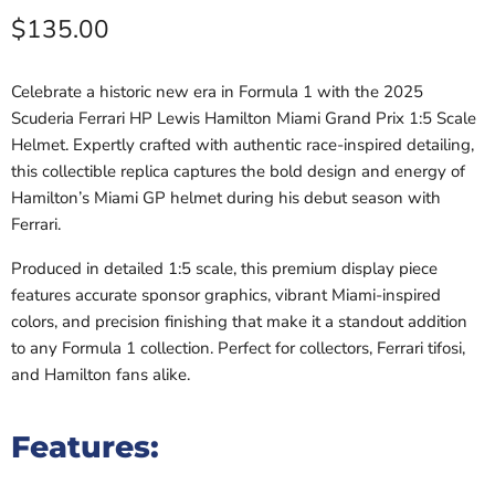
Current price
$135.00
Celebrate a historic new era in Formula 1 with the 2025
Scuderia Ferrari HP
Lewis Hamilton
Miami Grand Prix 1:5 Scale
Helmet. Expertly crafted with authentic race-inspired detailing,
this collectible replica captures the bold design and energy of
Hamilton’s Miami GP helmet during his debut season with
Ferrari.
Produced in detailed 1:5 scale, this premium display piece
features accurate sponsor graphics, vibrant Miami-inspired
colors, and precision finishing that make it a standout addition
to any Formula 1 collection. Perfect for collectors, Ferrari tifosi,
and Hamilton fans alike.
Features: