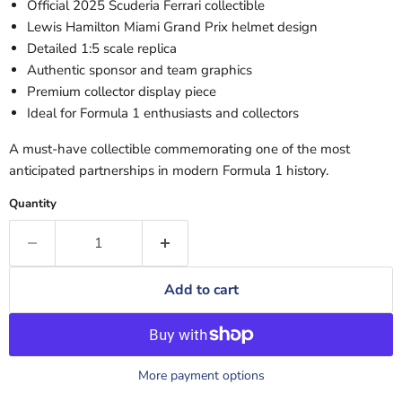
Official 2025
Scuderia Ferrari
collectible
Lewis Hamilton
Miami Grand Prix helmet design
Detailed 1:5 scale replica
Authentic sponsor and team graphics
Premium collector display piece
Ideal for Formula 1 enthusiasts and collectors
A must-have collectible commemorating one of the most
anticipated partnerships in modern Formula 1 history.
Quantity
Add to cart
More payment options