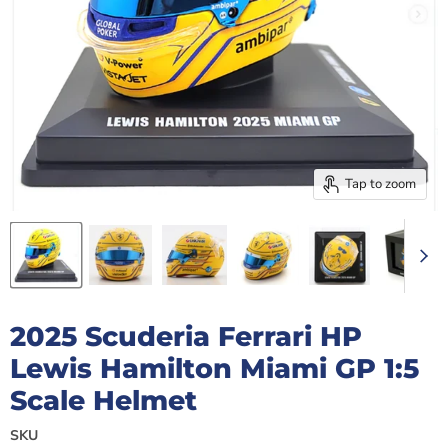
Tap to zoom
2025 Scuderia Ferrari HP
Lewis Hamilton Miami GP 1:5
Scale Helmet
SKU