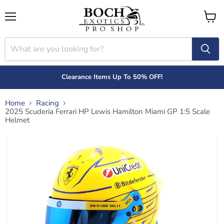
Menu
View
cart
Clearance Items Up To 50% OFF!
Home
Racing
2025 Scuderia Ferrari HP Lewis Hamilton Miami GP 1:5 Scale
Helmet